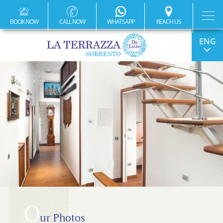
BOOK NOW
CALL NOW
WHATSAPP
REACH US
ITA
FRA
DEU
ESP
O
ur Photos