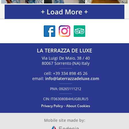
+ Load More +
LA TERRAZZA DE LUXE
Via Luigi De Maio, 38 / 40
80067
Sorrento
(NA)
Italy
cell:
+39 334 898 45 26
email:
info@laterrazzadeluxe.com
PIVA:
09265111212
CIN:
IT063080B4HUGBLRU5
Privacy Policy
–
About Cookies
Mobile site made by: